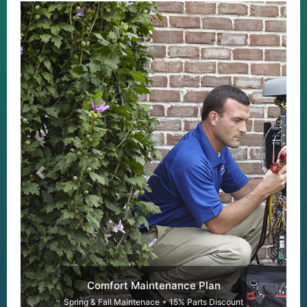
Previous
Next
Comfort Maintenance Plan
Spring & Fall Maintenace + 15% Parts Discount