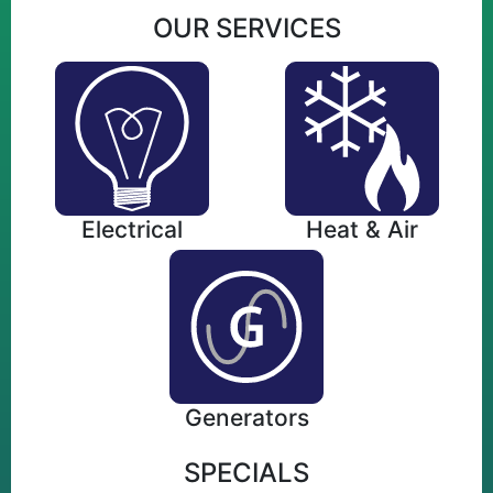
OUR SERVICES
Electrical
Heat & Air
Generators
SPECIALS