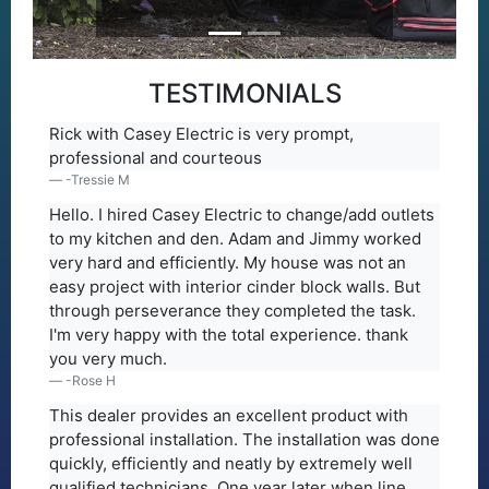
TESTIMONIALS
Rick with Casey Electric is very prompt,
professional and courteous
-Tressie M
Hello. I hired Casey Electric to change/add outlets
to my kitchen and den. Adam and Jimmy worked
very hard and efficiently. My house was not an
easy project with interior cinder block walls. But
through perseverance they completed the task.
I'm very happy with the total experience. thank
you very much.
-Rose H
This dealer provides an excellent product with
professional installation. The installation was done
quickly, efficiently and neatly by extremely well
qualified technicians. One year later when line