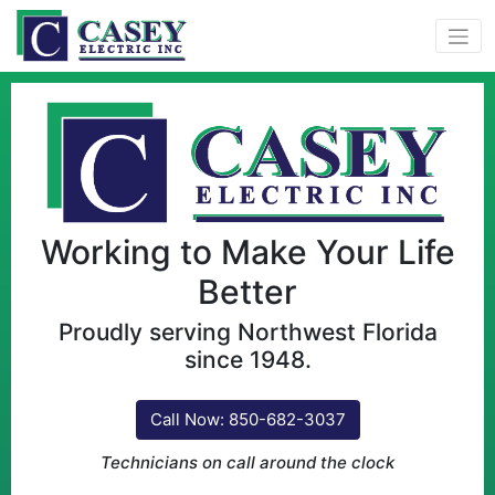
Working to Make Your Life
Better
Proudly serving Northwest Florida
since 1948.
Call Now: 850-682-3037
Technicians on call around the clock