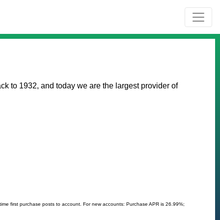
k to 1932, and today we are the largest provider of
 time first purchase posts to account. For new accounts: Purchase APR is 26.99%;