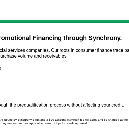
romotional Financing through Synchrony.
ial services companies. Our roots in consumer finance trace bac
n purchase volume and receivables.
s
gh the prequalification process without affecting your credit.
ard issued by Synchrony Bank and a $29 account activation fee will apply and be charged at the
d agreement for their applicable terms. Subject to credit approval.