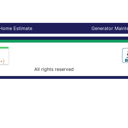
-Home Estimate
Generator Maint
+)
All rights reserved