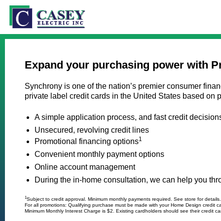
Expand your purchasing power with P
Synchrony is one of the nation’s premier consumer financ
private label credit cards in the United States based o
A simple application process, and fast credit decision
Unsecured, revolving credit lines
1
Promotional financing options
Convenient monthly payment options
Online account management
During the in-home consultation, we can help you throu
1
Subject to credit approval. Minimum monthly payments required. See store for details.
For all promotions: Qualifying purchase must be made with your Home Design credit c
Minimum Monthly Interest Charge is $2. Existing cardholders should see their credit car