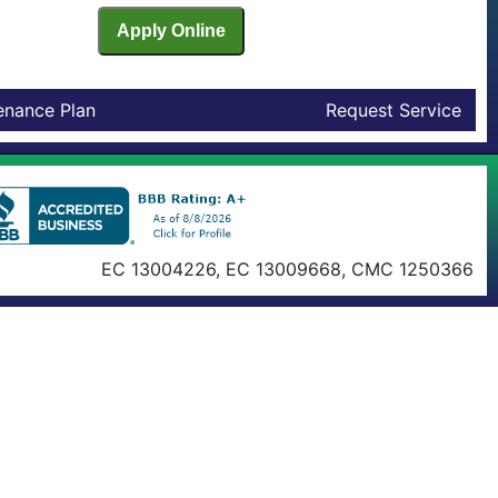
enance Plan
Request Service
EC 13004226, EC 13009668, CMC 1250366