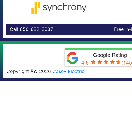
Call 850-682-3037
Free In
Google Rating
4.6
(145
Copyright Â© 2026
Casey Electric